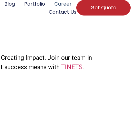
Blog
Portfolio
Career
Get Quote
Contact Us
Creating Impact. Join our team in
what success means with
TINETS
.