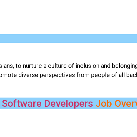
ns, to nurture a culture of inclusion and belongin
romote diverse perspectives from people of all ba
 Software Developers
Job Over