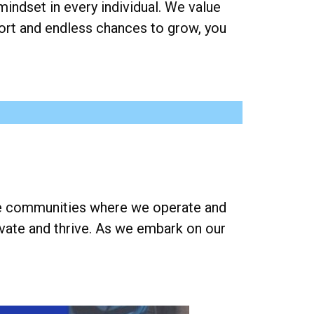
mindset in every individual. We value
rt and endless chances to grow, you
the communities where we operate and
ovate and thrive. As we embark on our