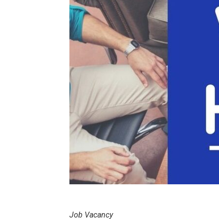
Job Vacancy