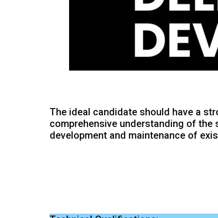
The ideal candidate should have a st
comprehensive understanding of the s
development and maintenance of exist