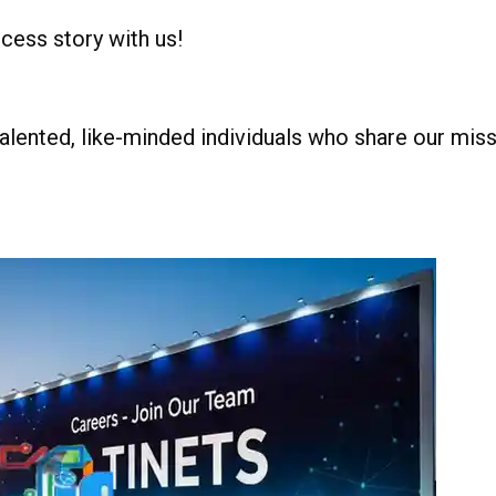
ccess story with us!
alented, like-minded individuals who share our missi