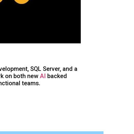
velopment, SQL Server, and a
ork on both new
AI
backed
nctional teams.