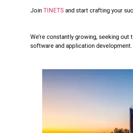
Join
TINETS
and start crafting your su
We’re constantly growing, seeking out t
software and application development.