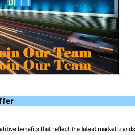
ffer
etitive benefits that reflect the latest market tre