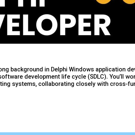
rong background in Delphi Windows application de
oftware development life cycle (SDLC). You’ll w
ing systems, collaborating closely with cross-fu