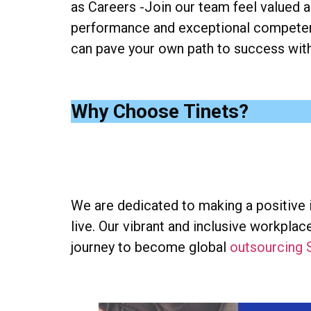
as Careers -Join our team feel valued a
performance and exceptional competenc
can pave your own path to success with 
Why Choose Tinets?
We are dedicated to making a positive
live. Our vibrant and inclusive workpl
journey to become global
outsourcing