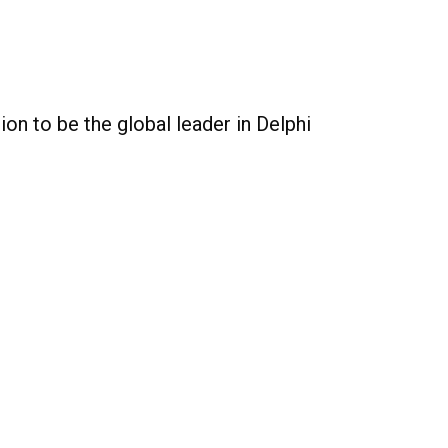
on to be the global leader in Delphi