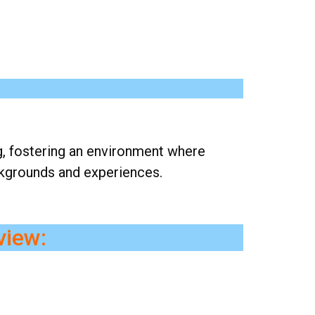
g, fostering an environment where
ckgrounds and experiences.
view: