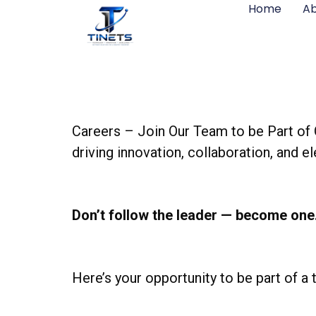
Home
Ab
Careers – Join Our Team to be Part of 
driving innovation, collaboration, and 
Don’t follow the leader — become one
Here’s your opportunity to be part of a