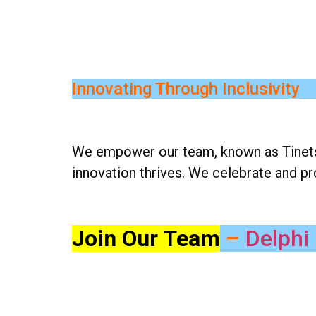
Innovating Through Inclusivity
We empower our team, known as Tinetsia
innovation thrives. We celebrate and p
Join Our Team
–
Delphi