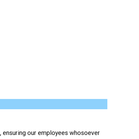
nds, ensuring our employees whosoever