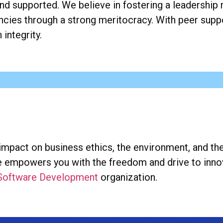
nd supported. We believe in fostering a leadership 
ies through a strong meritocracy. With peer suppo
integrity.
 impact on business ethics, the environment, and 
ace empowers you with the freedom and drive to inn
 Software Development
organization.