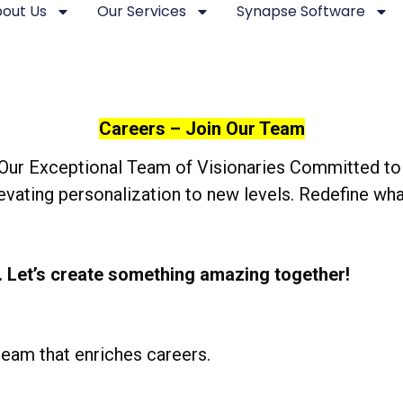
out Us
Our Services
Synapse Software
Careers – Join Our Team
Our Exceptional Team of Visionaries Committed to 
elevating personalization to new levels. Redefine 
. Let’s create something amazing together!
 team that enriches careers.