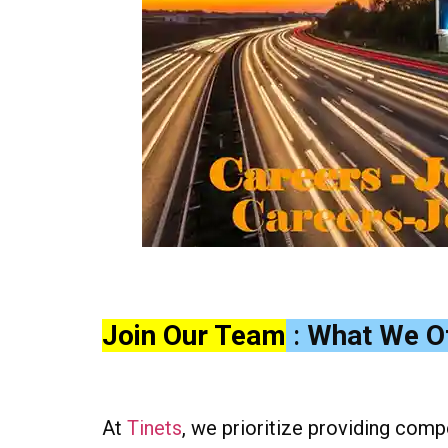
Join Our Team
:
What We O
At
Tinets
, we prioritize providing comp