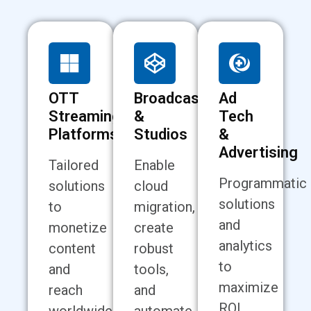
OTT
Broadcasting
Ad
Streaming
&
Tech
Platforms
Studios
&
Advertising
Tailored
Enable
Programmatic
solutions
cloud
solutions
to
migration,
and
monetize
create
analytics
content
robust
to
and
tools,
maximize
reach
and
ROI,