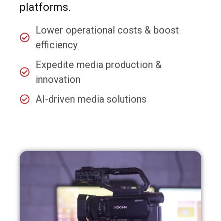
platforms.
Lower operational costs & boost
efficiency
Expedite media production &
innovation
AI-driven media solutions