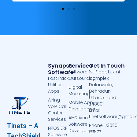
Synapse
Services
Get In Touch
Software
Software
1st Floor, Luxmi
FastTrack
Outsourcing
Complex,
Utilities
Dalanwala,
Digital
Apps
Dehradun,
Marketing
Uttarakhand
Airing
Mobile App
248001
VoIP Call
Development
Email:
Center
tinetsoftware@gmail
AI-Driven
Services
Software
Tinets – A
Phone: 73020
NPOS ERP
Development
93377
Software
TechShield