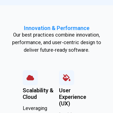
Innovation & Performance
Our best practices combine innovation,
performance, and user-centric design to
deliver future-ready software.
Scalability &
User
Cloud
Experience
(UX)
Leveraging