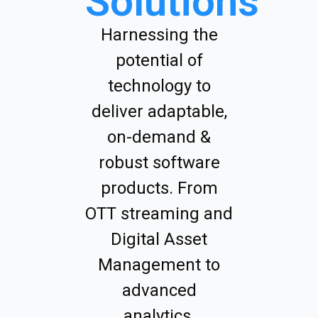
Solutions
Harnessing the
potential of
technology to
deliver adaptable,
on-demand &
robust software
products. From
OTT streaming and
Digital Asset
Management to
advanced
analytics.