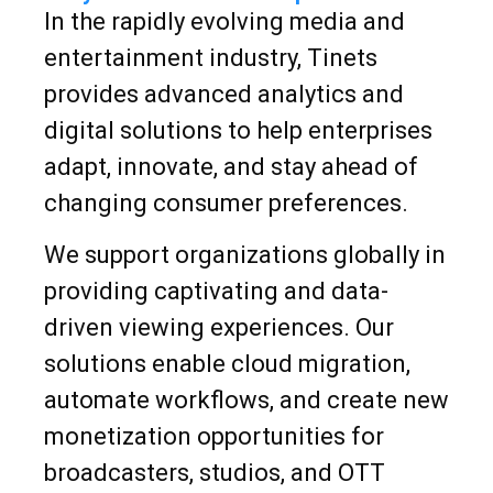
In the rapidly evolving media and
entertainment industry, Tinets
provides advanced analytics and
digital solutions to help enterprises
adapt, innovate, and stay ahead of
changing consumer preferences.
We support organizations globally in
providing captivating and data-
driven viewing experiences. Our
solutions enable cloud migration,
automate workflows, and create new
monetization opportunities for
broadcasters, studios, and OTT