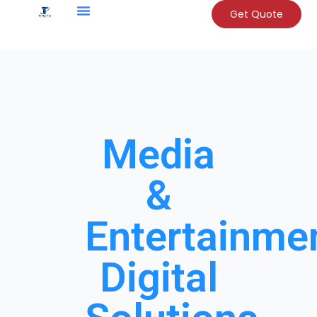
Get Quote
Media
&
Entertainme
Digital