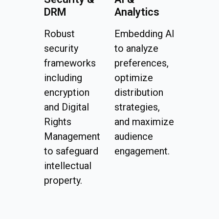
DRM
Analytics
Robust
Embedding AI
security
to analyze
frameworks
preferences,
including
optimize
encryption
distribution
and Digital
strategies,
Rights
and maximize
Management
audience
to safeguard
engagement.
intellectual
property.