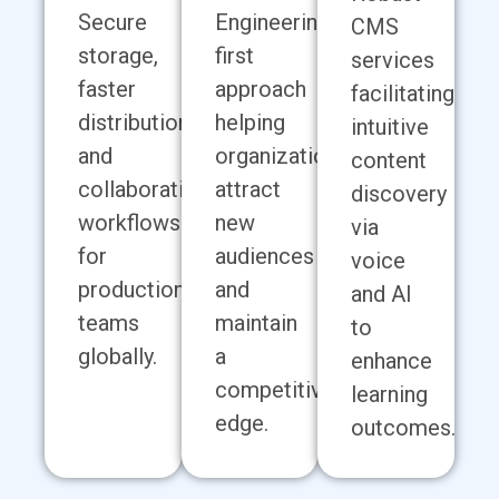
Secure
Engineering-
CMS
storage,
first
services
faster
approach
facilitating
distribution,
helping
intuitive
and
organizations
content
collaborative
attract
discovery
workflows
new
via
for
audiences
voice
production
and
and AI
teams
maintain
to
globally.
a
enhance
competitive
learning
edge.
outcomes.