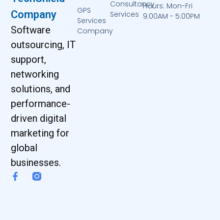
Consultancy
Hours: Mon-Fri
GPS
Company
Services
9:00AM - 5:00PM
Services
Software
Company
outsourcing, IT
support,
networking
solutions, and
performance-
driven digital
marketing for
global
businesses.