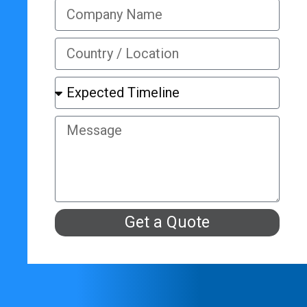
Get a Quote