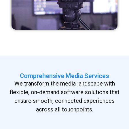
Comprehensive Media Services
We transform the media landscape with
flexible, on-demand software solutions that
ensure smooth, connected experiences
across all touchpoints.