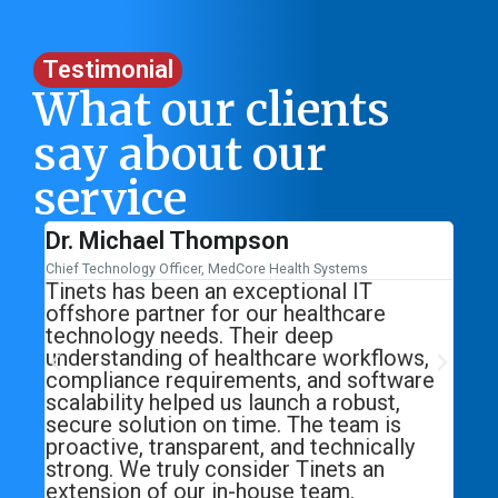
Testimonial
What our clients
say about our
service
Sarah Williams
Head of Marketing, CarePlus Medical Solutions
T
Working with Tinets transformed our
re
digital marketing strategy. From SEO and
paid campaigns to high-quality lead
flows,
generation, their approach is data-driven
ftware
and result-oriented. We saw a significant
st,
increase in qualified healthcare leads
 is
within just a few months. Tinets delivers
cally
exactly what they promise—growth with
an
consistency