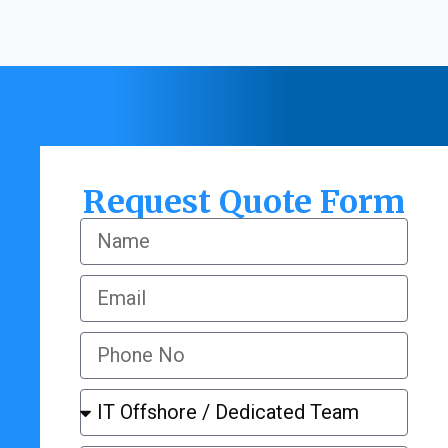
Request Quote Form