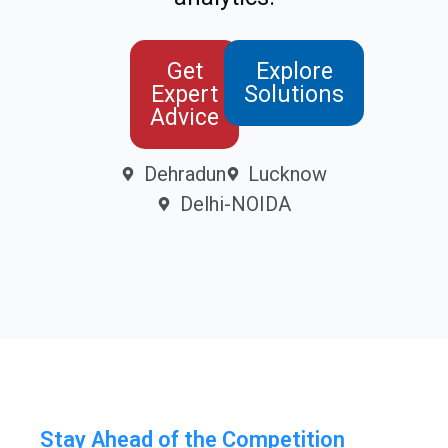
Get
Explore
Expert
Solutions
Advice
Dehradun
Lucknow
Delhi-NOIDA
Stay Ahead of the Competition