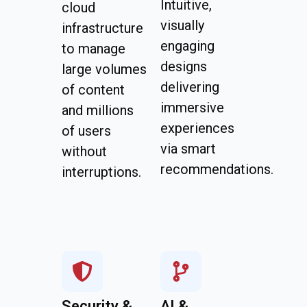
Intuitive,
cloud
visually
infrastructure
engaging
to manage
designs
large volumes
delivering
of content
immersive
and millions
experiences
of users
via smart
without
recommendations.
interruptions.
Security &
AI &