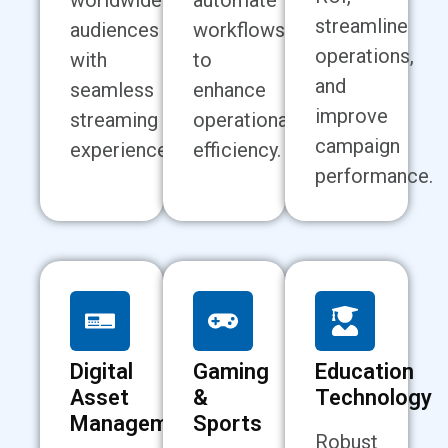
worldwide
automate
streamline
audiences
workflows
operations,
with
to
and
seamless
enhance
improve
streaming
operational
campaign
experiences.
efficiency.
performance.
Digital
Gaming
Education
Asset
&
Technology
Management
Sports
Robust